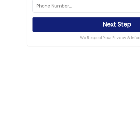
Next Step
We Respect Your Privacy & Info