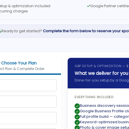
setup & optimization included
Google Partner certif
ecurring charges
Ready to get started?
Complete the form below to reserve your spot
Choose Your Plan
GBP SETUP & OPTIMIZATION — 
ect Plan & Complete Order
What we deliver for you
Done-for-you setup by a Google
EVERYTHING INCLUDED
Business discovery sessio
Google Business Profile cl
Full profile build — categor
Keyword-optimized busine
Photo & cover image setu