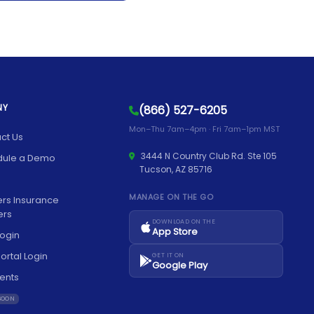
NY
(866) 527-6205
Mon–Thu 7am–4pm · Fri 7am–1pm MST
ct Us
3444 N Country Club Rd. Ste 105
dule a Demo
Tucson, AZ 85716
MANAGE ON THE GO
rs Insurance
ers
DOWNLOAD ON THE
App Store
ogin
ortal Login
GET IT ON
Google Play
ents
SOON