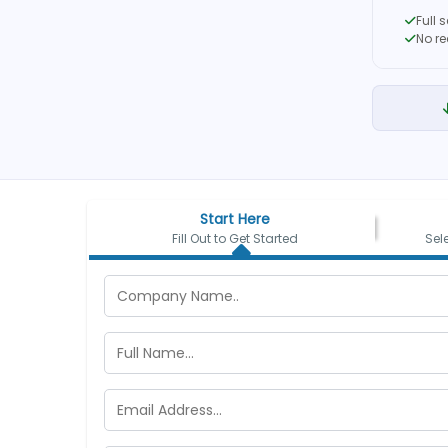
Full 
No r
Start Here
Fill Out to Get Started
Sel