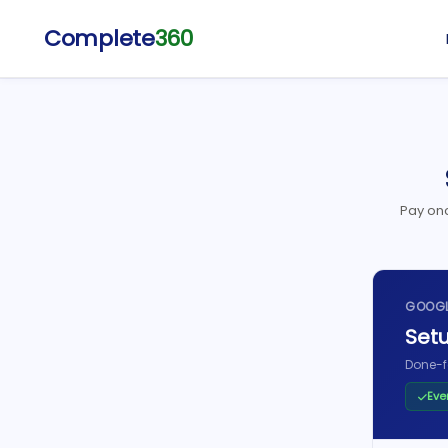
Complete
360
Pay onc
GOOGL
Setu
Done-f
Eve