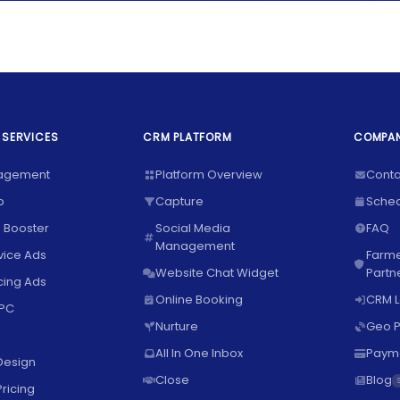
 SERVICES
CRM PLATFORM
COMPA
agement
Platform Overview
Conta
p
Capture
Sche
 Booster
Social Media
FAQ
Management
vice Ads
Farme
Website Chat Widget
Partn
ing Ads
Online Booking
CRM L
PPC
Nurture
Geo P
All In One Inbox
Paym
Design
Close
Blog
ricing