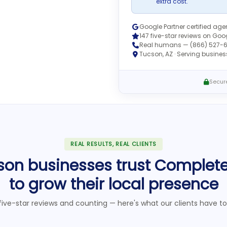
extra cost.
Google Partner certified ag
147 five-star reviews on Goo
Real humans — (866) 527-
Tucson, AZ · Serving busine
Secure
REAL RESULTS, REAL CLIENTS
son businesses trust Complet
to grow their local presence
five-star reviews and counting — here's what our clients have to