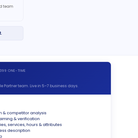
ied team
.
$399 ONE-TIME
 Partner team. Live in 5–7 business days.
n & competitor analysis
aiming & verification
ies, services, hours & attributes
ss description
p