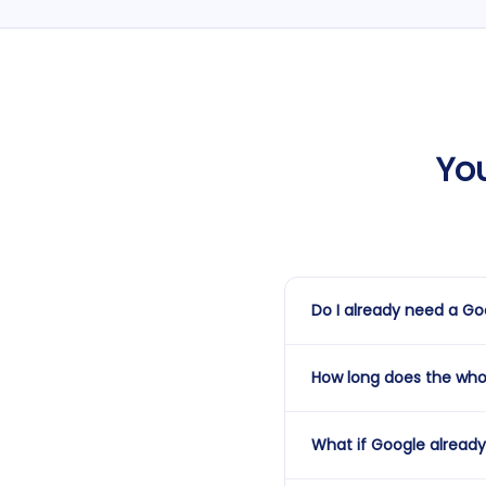
Yo
Do I already need a Goo
No — this service covers b
How long does the who
already have one but it's 
process and the price a
From the time we kick off 
What if Google already 
Google's verification st