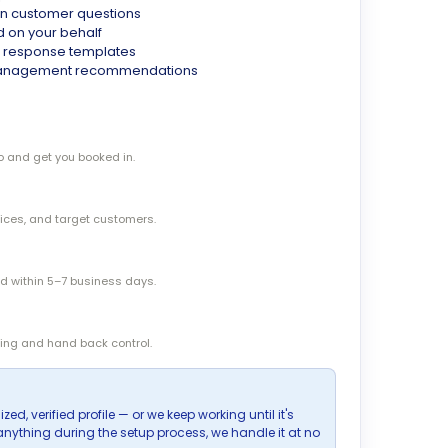
 customer questions
d on your behalf
& response templates
 management recommendations
o and get you booked in.
vices, and target customers.
zed within 5–7 business days.
ing and hand back control.
zed, verified profile — or we keep working until it's
s anything during the setup process, we handle it at no