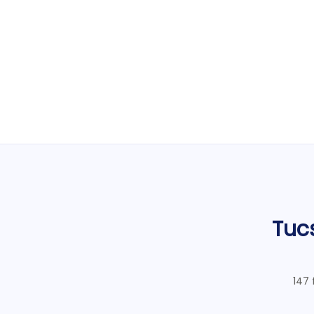
Tuc
147 