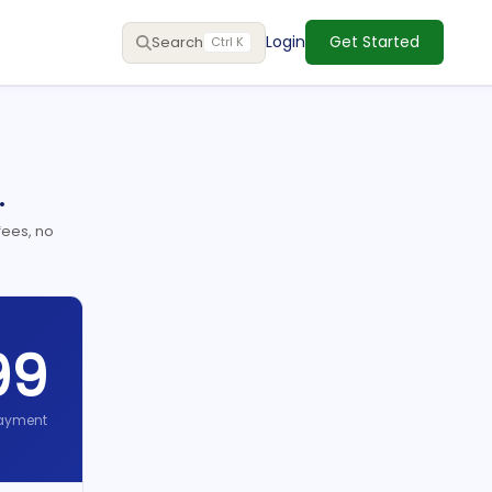
Login
Get Started
Search
Ctrl K
.
fees, no
99
ayment