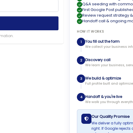
Q&A seeding with common
First Google Post publishe
Review request strategy 
Handoff call & ongoing
HOW IT WORKS
rmation.
You fill out the form
1
We collect your business inf
Discovery call
2
We learn your business, ser
We build & optimize
3
Full profile built and optimi
Handoff & you're live
4
We walk you through everyth
Our Quality Promise
We deliver a fully optimi
right. If Google reject