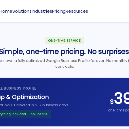
Home
Solutions
Industries
Pricing
Resources
ONE-TIME SERVICE
Simple, one-time pricing. No surprises
e, own a fully optimized Google Business Profile forever. No monthly 
contracts.
E BUSINESS PROFILE
3
p & Optimization
$
or-you · Delivered in 5–7 business days
one-time p
rything included — no upsells