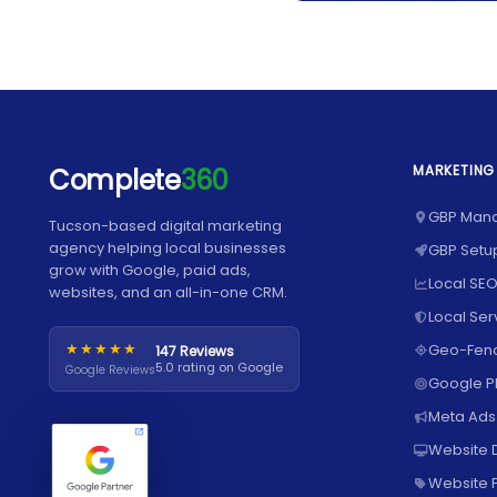
MARKETING
Complete
360
GBP Man
Tucson-based digital marketing
agency helping local businesses
GBP Setu
grow with Google, paid ads,
Local SEO
websites, and an all-in-one CRM.
Local Ser
★★★★★
Geo-Fenc
147 Reviews
5.0 rating on Google
Google Reviews
Google 
Meta Ads
Website 
Website P