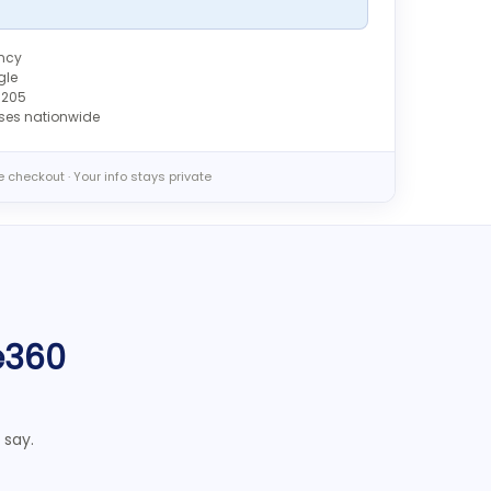
ency
gle
6205
sses nationwide
 checkout · Your info stays private
e360
 say.