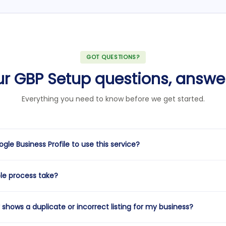
GOT QUESTIONS?
ur GBP Setup questions, answe
Everything you need to know before we get started.
gle Business Profile to use this service?
oth scenarios. If you don't have a profile at all, we'll create and verif
le process take?
incomplete, unverified, or underperforming, we'll claim it and fully opt
re the same.
to a fully live and optimized profile is typically 5–7 business days. The
shows a duplicate or incorrect listing for my business?
ep — most businesses verify quickly via phone or email, but some loca