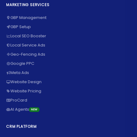
MARKETING SERVICES
GBP Management
GBP Setup
Local SEO Booster
Local Service Ads
Geo-Fencing Ads
Google PPC
Meta Ads
Website Design
Website Pricing
ProCard
AI Agents
NEW
CRM PLATFORM