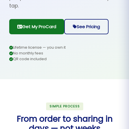
tap.
Get My ProCard
See Pricing
Lifetime license — you own it
No monthly fees
QR code included
SIMPLE PROCESS
From order to sharing in
days — not weeks