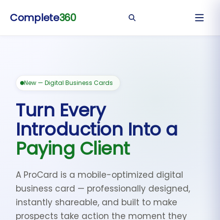
Complete
360
New — Digital Business Cards
Turn Every
Introduction Into a
Paying Client
A ProCard is a mobile-optimized digital
business card — professionally designed,
instantly shareable, and built to make
prospects take action the moment they