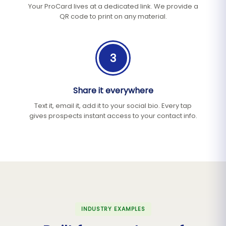
Your ProCard lives at a dedicated link. We provide a
QR code to print on any material.
3
Share it everywhere
Text it, email it, add it to your social bio. Every tap
gives prospects instant access to your contact info.
INDUSTRY EXAMPLES