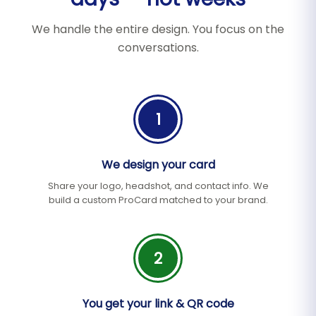
We handle the entire design. You focus on the
conversations.
1
We design your card
Share your logo, headshot, and contact info. We
build a custom ProCard matched to your brand.
2
You get your link & QR code