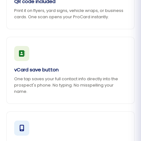
QR code included
Print it on flyers, yard signs, vehicle wraps, or business
cards. One scan opens your ProCard instantly.
vCard save button
One tap saves your full contact info directly into the
prospect's phone. No typing. No misspelling your
name.