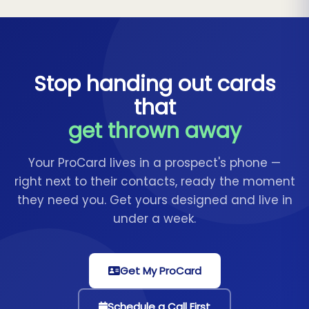
Stop handing out cards
that
get thrown away
Your ProCard lives in a prospect's phone —
right next to their contacts, ready the moment
they need you. Get yours designed and live in
under a week.
Get My ProCard
Schedule a Call First