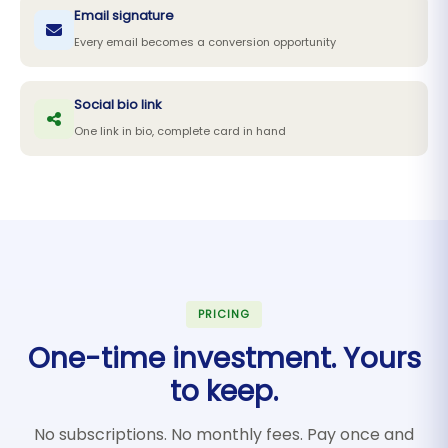
Email signature
Every email becomes a conversion opportunity
Social bio link
One link in bio, complete card in hand
PRICING
One-time investment. Yours
to keep.
No subscriptions. No monthly fees. Pay once and