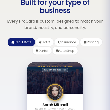
Built for your type of
business
Every ProCard is custom-designed to match your
brand, industry, and personality.
Real Estate
HVAC
Insurance
Roofing
Dental
Auto Shop
PREMIER REALTY GROUP
REALTOR® · DRE #02041187
Sarah Mitchell
RESIDENTIAL & LUXURY SALES · TUCSON