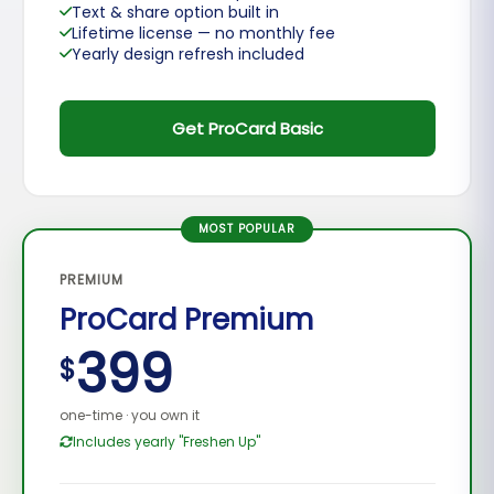
Text & share option built in
Lifetime license — no monthly fee
Yearly design refresh included
Get ProCard Basic
MOST POPULAR
PREMIUM
ProCard Premium
399
$
one-time · you own it
Includes yearly "Freshen Up"