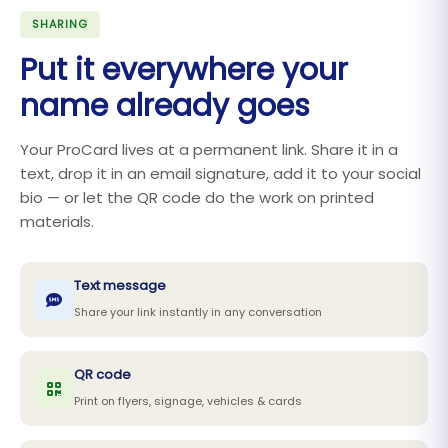
SHARING
Put it everywhere your
name already goes
Your ProCard lives at a permanent link. Share it in a
text, drop it in an email signature, add it to your social
bio — or let the QR code do the work on printed
materials.
Text message
Share your link instantly in any conversation
QR code
Print on flyers, signage, vehicles & cards