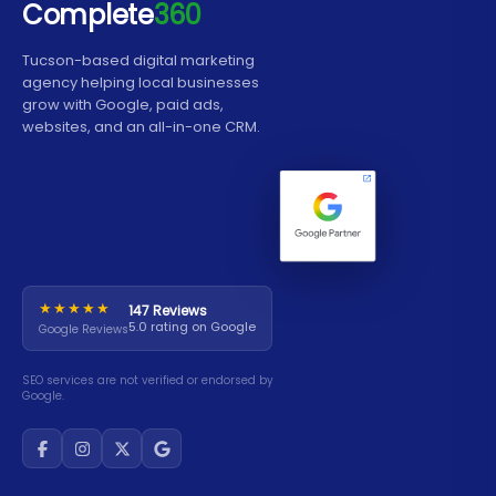
Complete
360
card or want people to be able to contact you
just share contact info.
quickly, a ProCard is a better alternative.
Tucson-based digital marketing
agency helping local businesses
grow with Google, paid ads,
websites, and an all-in-one CRM.
★★★★★
147 Reviews
5.0 rating on Google
Google Reviews
SEO services are not verified or endorsed by
Google.