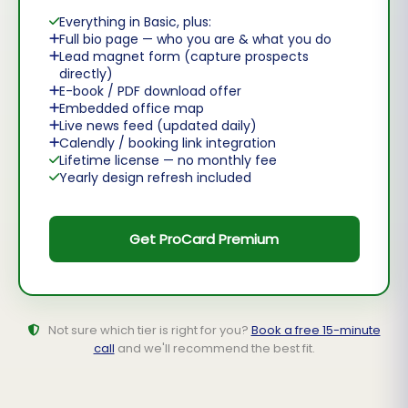
Everything in Basic, plus:
Full bio page — who you are & what you do
Lead magnet form (capture prospects
directly)
E-book / PDF download offer
Embedded office map
Live news feed (updated daily)
Calendly / booking link integration
Lifetime license — no monthly fee
Yearly design refresh included
Get ProCard Premium
Not sure which tier is right for you?
Book a free 15-minute
call
and we'll recommend the best fit.