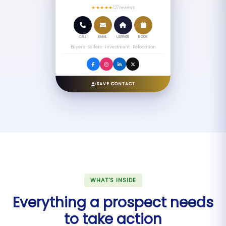
★★★★★
127 reviews
CALL
EMAIL
LISTINGS
BOOK
Buyers · Sellers · Investment · Relocation
SAVE CONTACT
WHAT'S INSIDE
Everything a prospect needs
to take action