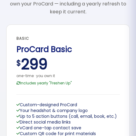
own your ProCard — including a yearly refresh to
keep it current.
BASIC
ProCard Basic
299
$
one-time · you own it
Includes yearly "Freshen Up"
Custom-designed ProCard
Your headshot & company logo
Up to 5 action buttons (call, email, book, etc.)
Direct social media links
vCard one-tap contact save
Custom QR code for print materials