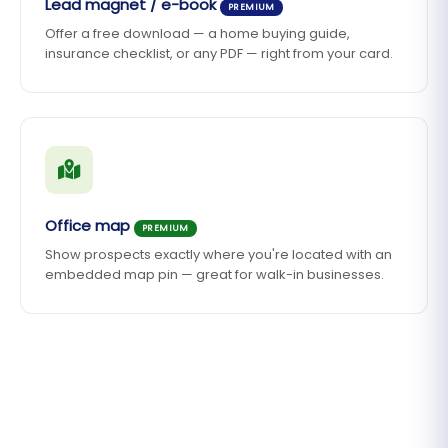
Lead magnet / e-book
PREMIUM
Offer a free download — a home buying guide,
insurance checklist, or any PDF — right from your card.
Office map
PREMIUM
Show prospects exactly where you're located with an
embedded map pin — great for walk-in businesses.