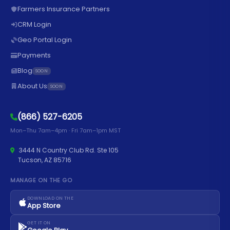
Farmers Insurance Partners
CRM Login
Geo Portal Login
Payments
Blog
SOON
About Us
SOON
(866) 527-6205
Mon–Thu 7am–4pm · Fri 7am–1pm MST
3444 N Country Club Rd. Ste 105
Tucson, AZ 85716
MANAGE ON THE GO
DOWNLOAD ON THE
App Store
GET IT ON