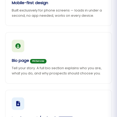
Mobile-first design
Built exclusively for phone screens — loads in under a
second, no app needed, works on every device.
Bio page
PREMIUM
Tell your story. A full bio section explains who you are,
what you do, and why prospects should choose you.