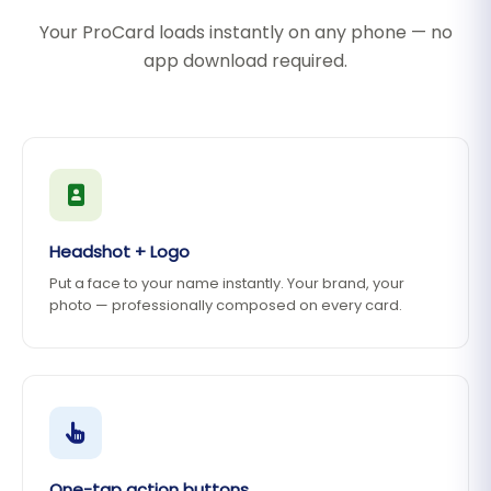
Your ProCard loads instantly on any phone — no
app download required.
Headshot + Logo
Put a face to your name instantly. Your brand, your
photo — professionally composed on every card.
One-tap action buttons