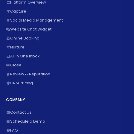
Platform Overview
Capture
Social Media Management
Website Chat Widget
Online Booking
Nurture
All In One Inbox
Close
Review & Reputation
CRM Pricing
COMPANY
Contact Us
Schedule a Demo
FAQ