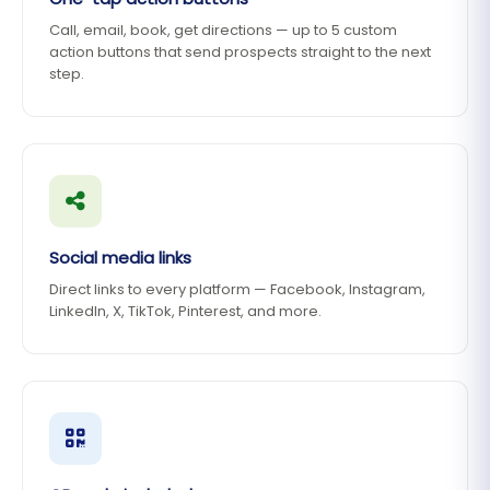
Call, email, book, get directions — up to 5 custom
action buttons that send prospects straight to the next
step.
Social media links
Direct links to every platform — Facebook, Instagram,
LinkedIn, X, TikTok, Pinterest, and more.